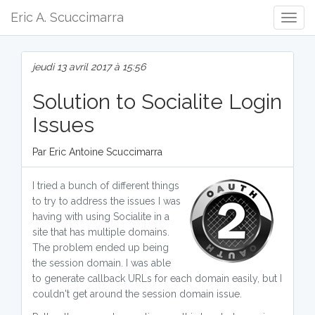
Eric A. Scuccimarra
Togg
Navig
jeudi 13 avril 2017 à 15:56
Solution to Socialite Login
Issues
Par Eric Antoine Scuccimarra
I tried a bunch of different things
to try to address the issues I was
having with using Socialite in a
site that has multiple domains.
The problem ended up being
the session domain. I was able
to generate callback URLs for each domain easily, but I
couldn't get around the session domain issue.