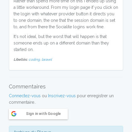
Rather than spend more time on this I ended up using
a little workaround. From my login page if you click on
the login with whatever provider button it directs you
to one domain, the one that the session domain is set
to, and from there the Socialite logins work fine.
It's not ideal, but the worst that will happen is that
someone ends up on a different domain than they
started on.
Libellés:
coding,
laravel
Commentaires
Connectez-vous
ou
Inscrivez-vous
pour enregistrer un
commentaire..
Sign in with Google