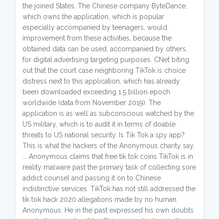
the joined States. The Chinese company ByteDance,
which owns the application, which is popular
especially accompanied by teenagers, would
improvement from these activities, because the
obtained data can be used, accompanied by others,
for digital advertising targeting purposes. CNet biting
out that the court case neighboring TikTok is choice
distress next to this application, which has already
been downloaded exceeding 1.5 billion epoch
worldwide (data from November 2019). The
application is as well as subconscious watched by the
US military, which is to audit it in terms of doable
threats to US national security. Is Tik Tok a spy app?
This is what the hackers of the Anonymous charity say.
... Anonymous claims that free tik tok coins TikTok is in
reality malware past the primary task of collecting sore
addict counsel and passing it on to Chinese
indistinctive services. TikTok has not still addressed the
tik tok hack 2020 allegations made by no human
Anonymous. He in the past expressed his own doubts