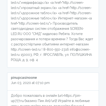
led.ru">медиафасад</a> <a href="http://screen-
led.ru">прокатный экран</a> <a href="http://screen-
led.ru">дорожное табло</a> <a href="http://screen-
led.ru">дорожные табло</a> Интернет-магазин <a
href="http://screen-led.ru"> Производитель
светодиодных систем отображения SCREEN-
LED.RU ООО "СМД" кидалово Ребята. Хотите
разочарования и потери времени ? Тогда Вас ждет
с распростёртыми обьятиями интернет-магазин
http://screen-led.ru ! 8-800-550-2316 info@screen-
led.ru 150003, РФ, г. ЯРОСЛАВЛЬ, ул. ПОЛУШКИНА
РОЩА, д. 9, оф. 4
pinupcasinoone
Jun 03, 2020 at 07:10 pm
Добро пожаловать в онлайн [url=https://pin-
up777.ru/]казино Пин Ап[/url]! Играйте в любимые