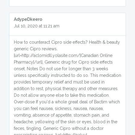
AdypeDkeero
Jul 10, 2020 at 11:21 am
How to counteract Cipro side effects? Health & beauty
generic Cipro reviews.
[url=http://aclomidll.yolasite.com/]Canadian Online
Pharmacy[/url], Generic drug for Cipro side effects
onset. Notes Do not use for longer than 3 weeks
unless specifically instructed to do so. This medication
provides temporary relief and must be used in
addition to rest, physical therapy and other measures.
Do not allow anyone else to take this medication.
Over-dose If you'd a whole great deal of Bactim which
you can feel nausea, sickness, nausea, nausea,
vomiting, absence of appetite, stomach pain, and
headache, yellowing of the skin or eyes, blood in the
feces, tingling. Generic Cipro without a doctor