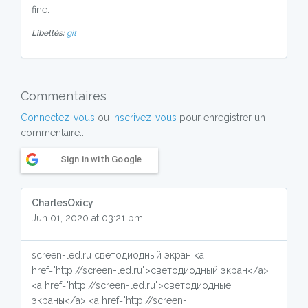
fine.
Libellés:
git
Commentaires
Connectez-vous
ou
Inscrivez-vous
pour enregistrer un
commentaire..
Sign in with Google
CharlesOxicy
Jun 01, 2020 at 03:21 pm
screen-led.ru светодиодный экран <a
href="http://screen-led.ru">светодиодный экран</a>
<a href="http://screen-led.ru">светодиодные
экраны</a> <a href="http://screen-