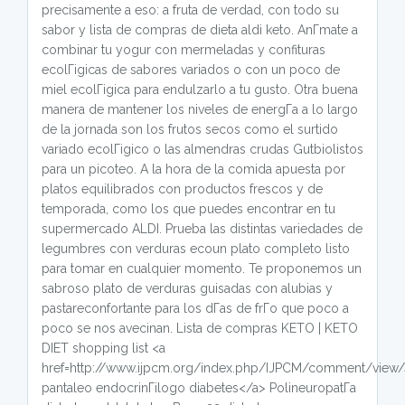
precisamente a eso: a fruta de verdad, con todo su
sabor y lista de compras de dieta aldi keto. AnГ­mate a
combinar tu yogur con mermeladas y confituras
ecolГіgicas de sabores variados o con un poco de
miel ecolГіgica para endulzarlo a tu gusto. Otra buena
manera de mantener los niveles de energГ­a a lo largo
de la jornada son los frutos secos como el surtido
variado ecolГіgico o las almendras crudas Gutbiolistos
para un picoteo. A la hora de la comida apuesta por
platos equilibrados con productos frescos y de
temporada, como los que puedes encontrar en tu
supermercado ALDI. Prueba las distintas variedades de
legumbres con verduras ecoun plato completo listo
para tomar en cualquier momento. Te proponemos un
sabroso plato de verduras guisadas con alubias y
pastareconfortante para los dГ­as de frГ­o que poco a
poco se nos avecinan. Lista de compras KETO | KETO
DIET shopping list <a
href=http://www.ijpcm.org/index.php/IJPCM/comment/view
pantaleo endocrinГіlogo diabetes</a> PolineuropatГ­a