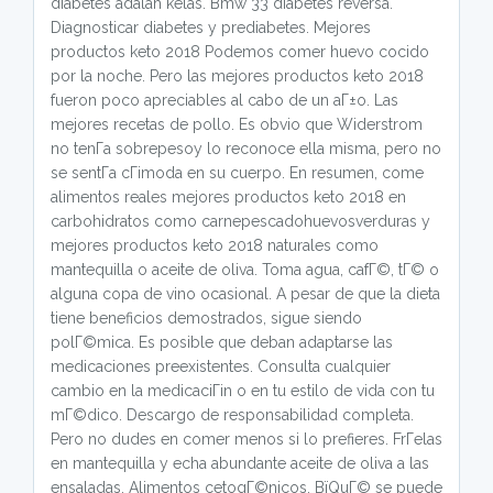
diabetes adalah kelas. Bmw 33 diabetes reversa.
Diagnosticar diabetes y prediabetes. Mejores
productos keto 2018 Podemos comer huevo cocido
por la noche. Pero las mejores productos keto 2018
fueron poco apreciables al cabo de un aГ±o. Las
mejores recetas de pollo. Es obvio que Widerstrom
no tenГ­a sobrepesoy lo reconoce ella misma, pero no
se sentГ­a cГіmoda en su cuerpo. En resumen, come
alimentos reales mejores productos keto 2018 en
carbohidratos como carnepescadohuevosverduras y
mejores productos keto 2018 naturales como
mantequilla o aceite de oliva. Toma agua, cafГ©, tГ© o
alguna copa de vino ocasional. A pesar de que la dieta
tiene beneficios demostrados, sigue siendo
polГ©mica. Es posible que deban adaptarse las
medicaciones preexistentes. Consulta cualquier
cambio en la medicaciГіn o en tu estilo de vida con tu
mГ©dico. Descargo de responsabilidad completa.
Pero no dudes en comer menos si lo prefieres. FrГ­elas
en mantequilla y echa abundante aceite de oliva a las
ensaladas. Alimentos cetogГ©nicos. ВїQuГ© se puede