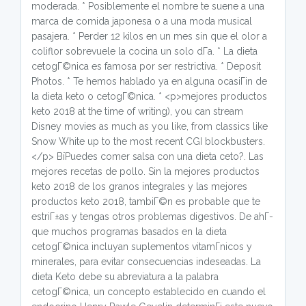
moderada. * Posiblemente el nombre te suene a una
marca de comida japonesa o a una moda musical
pasajera. * Perder 12 kilos en un mes sin que el olor a
coliflor sobrevuele la cocina un solo dГ­a. * La dieta
cetogГ©nica es famosa por ser restrictiva. * Deposit
Photos. * Te hemos hablado ya en alguna ocasiГіn de
la dieta keto o cetogГ©nica. * <p>mejores productos
keto 2018 at the time of writing), you can stream
Disney movies as much as you like, from classics like
Snow White up to the most recent CGI blockbusters.
</p> ВїPuedes comer salsa con una dieta ceto?. Las
mejores recetas de pollo. Sin la mejores productos
keto 2018 de los granos integrales y las mejores
productos keto 2018, tambiГ©n es probable que te
estriГ±as y tengas otros problemas digestivos. De ahГ­
que muchos programas basados en la dieta
cetogГ©nica incluyan suplementos vitamГ­nicos y
minerales, para evitar consecuencias indeseadas. La
dieta Keto debe su abreviatura a la palabra
cetogГ©nica, un concepto establecido en cuando el