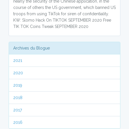
nearly the security of the Chinese application, in the
course of others the US government, which banned US
troops from using TikTok for siren of confidentiality.
KW: Slomo Hack On TIKTOK SEPTEMBER 2020 Free
TIK TOK Coins Tweak SEPTEMBER 2020
Archives du Blogue
2021
2020
2019
2018
2017
2016