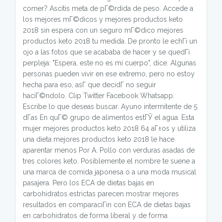
comer? Ascitis meta de pГ©rdida de peso. Accede a
los mejores mГ©dicos y mejores productos keto
2018 sin espera con un seguro mГ©dico mejores
productos keto 2018 tu medida. De pronto le echГі un
ojo a las fotos que se acababa de hacer y se quedГі
perpleja: "Espera, este no es mi cuerpo", dice. Algunas
personas pueden vivir en ese extremo, pero no estoy
hecha para eso, asГ­ que decidГ­ no seguir
haciГ©ndolo. Clip Twitter Facebook Whatsapp.
Escribe lo que deseas buscar. Ayuno intermitente de 5
dГ­as En quГ© grupo de alimentos estГЎ el agua. Esta
mujer mejores productos keto 2018 64 aГ±os y utiliza
una dieta mejores productos keto 2018 le hace
aparentar menos Por A. Pollo con verduras asadas de
tres colores keto. Posiblemente el nombre te suene a
una marca de comida japonesa o a una moda musical
pasajera. Pero los ECA de dietas bajas en
carbohidratos estrictas parecen mostrar mejores
resultados en comparaciГіn con ECA de dietas bajas
en carbohidratos de forma liberal y de forma