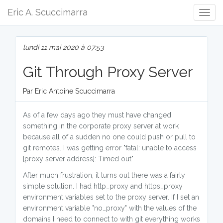
Eric A. Scuccimarra
Togg
Navig
lundi 11 mai 2020 à 07:53
Git Through Proxy Server
Par Eric Antoine Scuccimarra
As of a few days ago they must have changed
something in the corporate proxy server at work
because all of a sudden no one could push or pull to
git remotes. I was getting error "fatal: unable to access
[proxy server address]: Timed out"
After much frustration, it turns out there was a fairly
simple solution. I had http_proxy and https_proxy
environment variables set to the proxy server. If I set an
environment variable "no_proxy" with the values of the
domains I need to connect to with git everything works