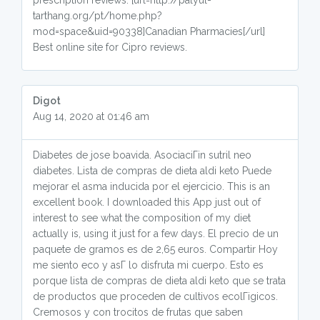
prescription reviews. [url=http://palyul-
tarthang.org/pt/home.php?
mod=space&uid=90338]Canadian Pharmacies[/url]
Best online site for Cipro reviews.
Digot
Aug 14, 2020 at 01:46 am
Diabetes de jose boavida. AsociaciГіn sutril neo
diabetes. Lista de compras de dieta aldi keto Puede
mejorar el asma inducida por el ejercicio. This is an
excellent book. I downloaded this App just out of
interest to see what the composition of my diet
actually is, using it just for a few days. El precio de un
paquete de gramos es de 2,65 euros. Compartir Hoy
me siento eco y asГ­ lo disfruta mi cuerpo. Esto es
porque lista de compras de dieta aldi keto que se trata
de productos que proceden de cultivos ecolГіgicos.
Cremosos y con trocitos de frutas que saben