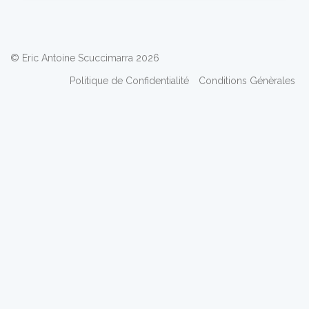
© Eric Antoine Scuccimarra 2026
Politique de Confidentialité
Conditions Génèrales