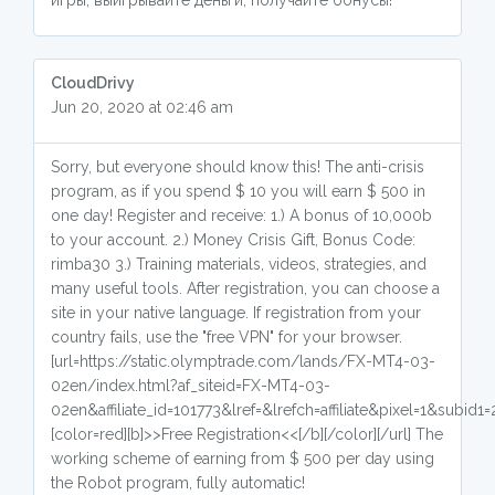
игры, выигрывайте деньги, получайте бонусы!
СloudDrivy
Jun 20, 2020 at 02:46 am
Sorry, but everyone should know this! The anti-crisis
program, as if you spend $ 10 you will earn $ 500 in
one day! Register and receive: 1.) A bonus of 10,000b
to your account. 2.) Money Crisis Gift, Bonus Code:
rimba30 3.) Training materials, videos, strategies, and
many useful tools. After registration, you can choose a
site in your native language. If registration from your
country fails, use the "free VPN" for your browser.
[url=https://static.olymptrade.com/lands/FX-MT4-03-
02en/index.html?af_siteid=FX-MT4-03-
02en&affiliate_id=101773&lref=&lrefch=affiliate&pixel=1&subid1=
[color=red][b]>>Free Registration<<[/b][/color][/url] The
working scheme of earning from $ 500 per day using
the Robot program, fully automatic!