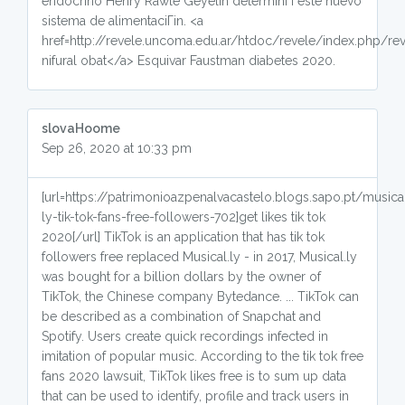
endocrino Henry Rawle Geyelin determinГі este nuevo
sistema de alimentaciГіn. <a
href=http://revele.uncoma.edu.ar/htdoc/revele/index.php/
nifural obat</a> Esquivar Faustman diabetes 2020.
slovaHoome
Sep 26, 2020 at 10:33 pm
[url=https://patrimonioazpenalvacastelo.blogs.sapo.pt/musica
ly-tik-tok-fans-free-followers-702]get likes tik tok
2020[/url] TikTok is an application that has tik tok
followers free replaced Musical.ly - in 2017, Musical.ly
was bought for a billion dollars by the owner of
TikTok, the Chinese company Bytedance. ... TikTok can
be described as a combination of Snapchat and
Spotify. Users create quick recordings infected in
imitation of popular music. According to the tik tok free
fans 2020 lawsuit, TikTok likes free is to sum up data
that can be used to identify, profile and track users in