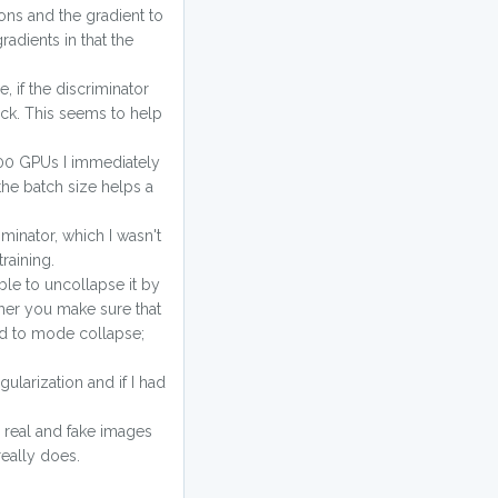
ions and the gradient to
adients in that the
, if the discriminator
back. This seems to help
V100 GPUs I immediately
the batch size helps a
iminator, which I wasn't
raining.
able to uncollapse it by
ther you make sure that
ad to mode collapse;
egularization and if I had
r real and fake images
really does.