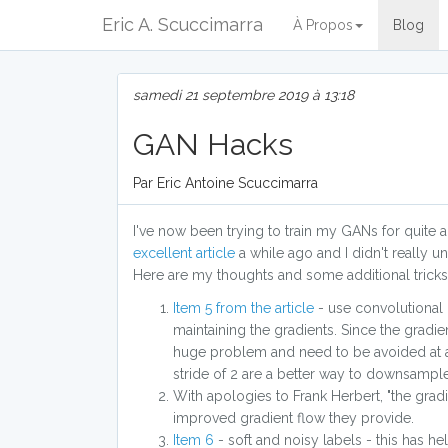
Eric A. Scuccimarra
À Propos
Blog
samedi 21 septembre 2019 à 13:18
GAN Hacks
Par Eric Antoine Scuccimarra
I've now been trying to train my GANs for quite a
excellent article
a while ago and I didn't really und
Here are my thoughts and some additional tricks
Item 5 from the article
- use convolutional l
maintaining the gradients. Since the gradi
huge problem and need to be avoided at all
stride of 2 are a better way to downsample.
With apologies to Frank Herbert, "the grad
improved gradient flow they provide.
Item 6
- soft and noisy labels - this has he