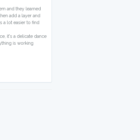
them and they learned
 then add a layer and
 a lot easier to find
e, it's a delicate dance
ything is working