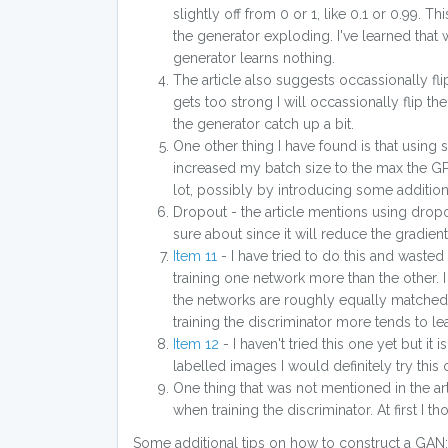
slightly off from 0 or 1, like 0.1 or 0.99. 
the generator exploding. I've learned that 
generator learns nothing.
The article also suggests occassionally flip
gets too strong I will occassionally flip th
the generator catch up a bit.
One other thing I have found is that using
increased my batch size to the max the GPU
lot, possibly by introducing some additiona
Dropout - the article mentions using dropout
sure about since it will reduce the gradien
Item 11
- I have tried to do this and wasted a
training one network more than the other. 
the networks are roughly equally matched 
training the discriminator more tends to le
Item 12
- I haven't tried this one yet but it 
labelled images I would definitely try this
One thing that was not mentioned in the art
when training the discriminator. At first I 
Some additional tips on how to construct a GAN: