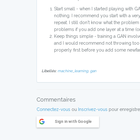
Start small - when I started playing with 
nothing. I recommend you start with a very
repeat. I still don't know what the problem w
problems if you add one layer at a time (or 
Keep things simple - training a GAN involv
and I would recommend not throwing too man
properly first before you add some newfan
Libellés:
machine_learning,
gan
Commentaires
Connectez-vous
ou
Inscrivez-vous
pour enregistre
Sign in with Google