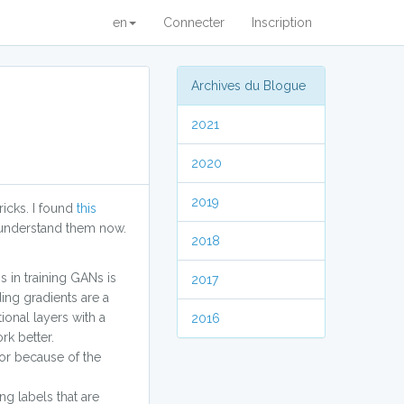
en
Connecter
Inscription
Archives du Blogue
2021
2020
2019
ricks. I found
this
s I understand them now.
2018
s in training GANs is
2017
ing gradients are a
ional layers with a
2016
rk better.
tor because of the
ng labels that are