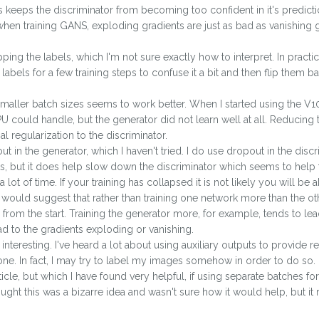
This keeps the discriminator from becoming too confident in it's predict
when training GANS, exploding gradients are just as bad as vanishing gr
ping the labels, which I'm not sure exactly how to interpret. In practice
e labels for a few training steps to confuse it a bit and then flip them 
 smaller batch sizes seems to work better. When I started using the 
 could handle, but the generator did not learn well at all. Reducing 
l regularization to the discriminator.
 in the generator, which I haven't tried. I do use dropout in the discr
ts, but it does help slow down the discriminator which seems to help t
 lot of time. If your training has collapsed it is not likely you will be 
I would suggest that rather than training one network more than the o
from the start. Training the generator more, for example, tends to le
ad to the gradients exploding or vanishing.
is interesting. I've heard a lot about using auxiliary outputs to provide r
 one. In fact, I may try to label my images somehow in order to do so.
icle, but which I have found very helpful, if using separate batches fo
thought this was a bizarre idea and wasn't sure how it would help, but it 