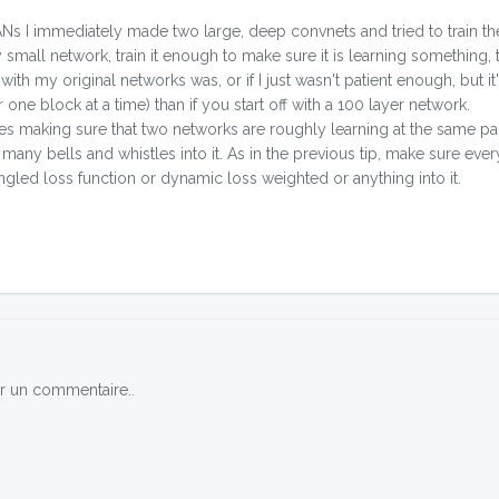
GANs I immediately made two large, deep convnets and tried to train 
 small network, train it enough to make sure it is learning something,
ith my original networks was, or if I just wasn't patient enough, but it's
one block at a time) than if you start off with a 100 layer network.
es making sure that two networks are roughly learning at the same pac
y bells and whistles into it. As in the previous tip, make sure ever
gled loss function or dynamic loss weighted or anything into it.
r un commentaire..