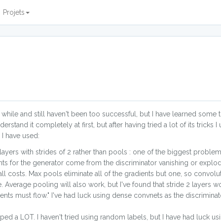
Projets
 while and still haven't been too successful, but I have learned some t
erstand it completely at first, but after having tried a lot of its trick
 I have used:
ayers with strides of 2 rather than pools : one of the biggest problem
ents for the generator come from the discriminator vanishing or explod
 costs. Max pools eliminate all of the gradients but one, so convolut
 Average pooling will also work, but I've found that stride 2 layers wo
ients must flow." I've had luck using dense convnets as the discrimina
lped a LOT. I haven't tried using random labels, but I have had luck usi