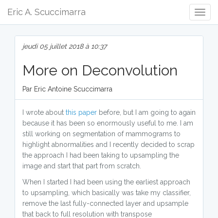
Eric A. Scuccimarra
Togg
Navig
jeudi 05 juillet 2018 à 10:37
More on Deconvolution
Par Eric Antoine Scuccimarra
I wrote about
this paper
before, but I am going to again
because it has been so enormously useful to me. I am
still working on segmentation of mammograms to
highlight abnormalities and I recently decided to scrap
the approach I had been taking to upsampling the
image and start that part from scratch.
When I started I had been using the earliest approach
to upsampling, which basically was take my classifier,
remove the last fully-connected layer and upsample
that back to full resolution with transpose