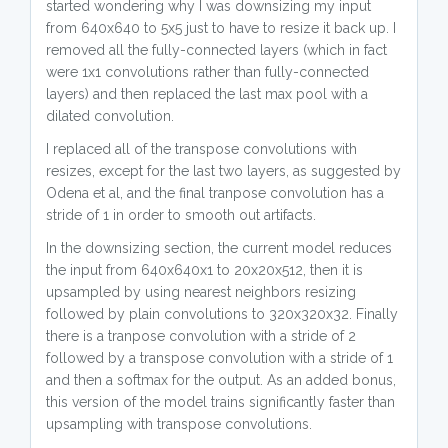
started wondering why I was downsizing my input
from 640x640 to 5x5 just to have to resize it back up. I
removed all the fully-connected layers (which in fact
were 1x1 convolutions rather than fully-connected
layers) and then replaced the last max pool with a
dilated convolution.
I replaced all of the transpose convolutions with
resizes, except for the last two layers, as suggested by
Odena et al, and the final tranpose convolution has a
stride of 1 in order to smooth out artifacts.
In the downsizing section, the current model reduces
the input from 640x640x1 to 20x20x512, then it is
upsampled by using nearest neighbors resizing
followed by plain convolutions to 320x320x32. Finally
there is a tranpose convolution with a stride of 2
followed by a transpose convolution with a stride of 1
and then a softmax for the output. As an added bonus,
this version of the model trains significantly faster than
upsampling with transpose convolutions.