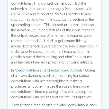
convolutions. This worked well enough, but the
network had to upsample images from 2x2x1024 to
640x640x2 and in order to do this I needed to add
skip connections from the downsizing section to the
upsampling section. This caused problems because
the network would add features of the input image to
the output, regardless of whether the features were
relevant to the label. I tried to get around this by
adding bottleneck layers before the skip connection in
order to only select the pertinent features, but this
greatly slowed down training and didn't help much
and the output ended up with a lot of weird artifacts.
In "
Deconvolution and Checkerboard Artifacts
", Odena
et al. have demonstrated that replacing transpose
convolutions with nearest neighbors resizing
produces smoother images than using transpose
convolutions. I tried replacing a few of my tranpose
convolutions with resizes and the results improved.
Then I started reading about dilated convolutions and I