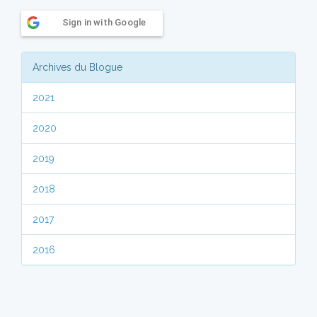
Sign in with Google
Archives du Blogue
2021
2020
2019
2018
2017
2016