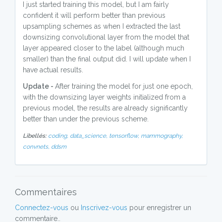
I just started training this model, but I am fairly
confident it will perform better than previous
upsampling schemes as when I extracted the last
downsizing convolutional layer from the model that
layer appeared closer to the label (although much
smaller) than the final output did. I will update when I
have actual results.
Update -
After training the model for just one epoch,
with the downsizing layer weights initialized from a
previous model, the results are already significantly
better than under the previous scheme.
Libellés:
coding,
data_science,
tensorflow,
mammography,
convnets,
ddsm
Commentaires
Connectez-vous
ou
Inscrivez-vous
pour enregistrer un
commentaire..