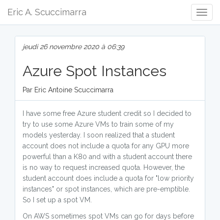
Eric A. Scuccimarra
Togg
Navig
jeudi 26 novembre 2020 à 06:39
Azure Spot Instances
Par Eric Antoine Scuccimarra
I have some free Azure student credit so I decided to
try to use some Azure VMs to train some of my
models yesterday. I soon realized that a student
account does not include a quota for any GPU more
powerful than a K80 and with a student account there
is no way to request increased quota. However, the
student account does include a quota for "low priority
instances" or spot instances, which are pre-emptible.
So I set up a spot VM.
On AWS sometimes spot VMs can go for days before