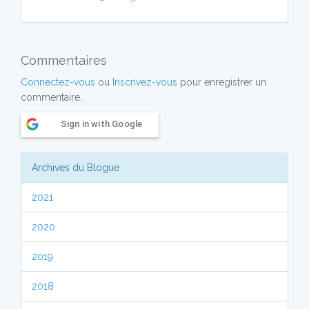
Commentaires
Connectez-vous
ou
Inscrivez-vous
pour enregistrer un
commentaire..
Sign in with Google
Archives du Blogue
2021
2020
2019
2018