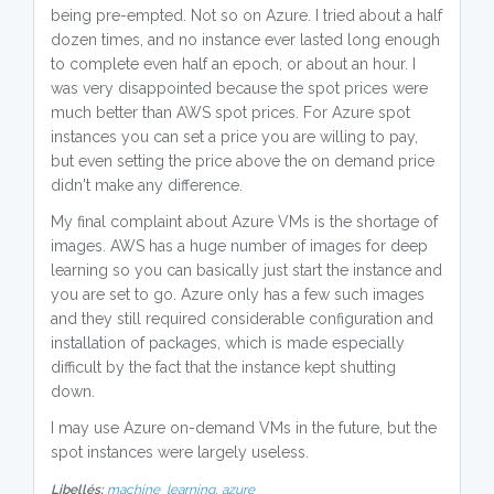
being pre-empted. Not so on Azure. I tried about a half
dozen times, and no instance ever lasted long enough
to complete even half an epoch, or about an hour. I
was very disappointed because the spot prices were
much better than AWS spot prices. For Azure spot
instances you can set a price you are willing to pay,
but even setting the price above the on demand price
didn't make any difference.
My final complaint about Azure VMs is the shortage of
images. AWS has a huge number of images for deep
learning so you can basically just start the instance and
you are set to go. Azure only has a few such images
and they still required considerable configuration and
installation of packages, which is made especially
difficult by the fact that the instance kept shutting
down.
I may use Azure on-demand VMs in the future, but the
spot instances were largely useless.
Libellés:
machine_learning,
azure