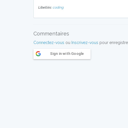
Libellés:
coding
Commentaires
Connectez-vous
ou
Inscrivez-vous
pour enregistre
Sign in with Google