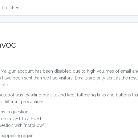
Projets
avoc
ur Mailgun account has been disabled due to high volumes of email a
ave been sent than we had visitors. Emails are only sent as the result
ible.
Googlebot was crawling our site and kept following links and buttons th
 different precautions:
ns in question.
 from a GET to a POST
estion with "nofollow"
m happening again.