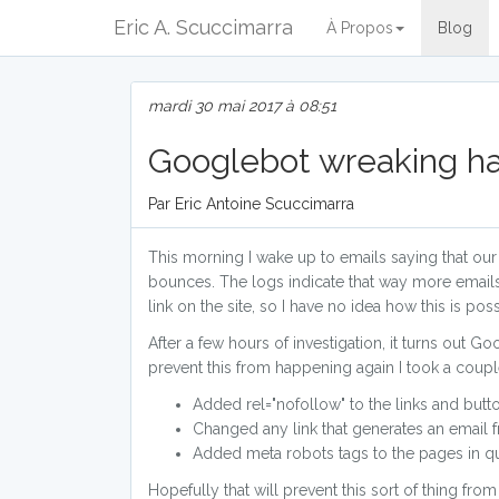
Eric A. Scuccimarra
À Propos
Blog
mardi 30 mai 2017 à 08:51
Googlebot wreaking h
Par Eric Antoine Scuccimarra
This morning I wake up to emails saying that o
bounces. The logs indicate that way more emails h
link on the site, so I have no idea how this is poss
After a few hours of investigation, it turns out 
prevent this from happening again I took a couple
Added rel="nofollow" to the links and butto
Changed any link that generates an email
Added meta robots tags to the pages in qu
Hopefully that will prevent this sort of thing fro