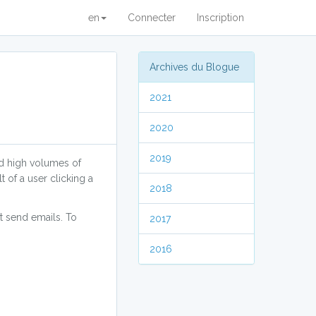
en
Connecter
Inscription
Archives du Blogue
2021
2020
2019
nd high volumes of
 of a user clicking a
2018
at send emails. To
2017
2016