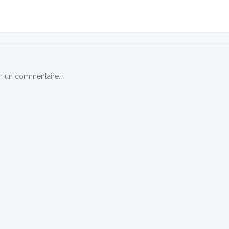
r un commentaire..