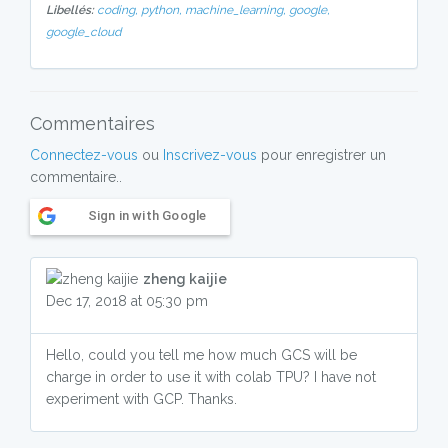
Libellés:
coding,
python,
machine_learning,
google,
google_cloud
Commentaires
Connectez-vous
ou
Inscrivez-vous
pour enregistrer un
commentaire..
Sign in with Google
zheng kaijie
Dec 17, 2018 at 05:30 pm
Hello, could you tell me how much GCS will be
charge in order to use it with colab TPU? I have not
experiment with GCP. Thanks.