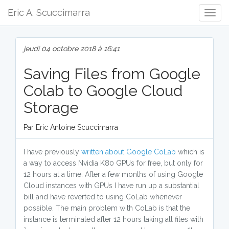
Eric A. Scuccimarra
Togg
Navig
jeudi 04 octobre 2018 à 16:41
Saving Files from Google
Colab to Google Cloud
Storage
Par Eric Antoine Scuccimarra
I have previously
written about
Google CoLab
which is
a way to access Nvidia K80 GPUs for free, but only for
12 hours at a time. After a few months of using Google
Cloud instances with GPUs I have run up a substantial
bill and have reverted to using CoLab whenever
possible. The main problem with CoLab is that the
instance is terminated after 12 hours taking all files with