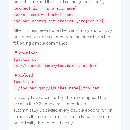
bucket name and then update the gcloud config.
project_id = [project_name]
bucket_name = [bucket_name]
!gcloud config set project {project_id}
After this has been done files can simply and quickly
be upload or downloaded from the bucket with the
following simple commands:
# download
!gsutil cp
gs://{bucket_name}/foo.bar ./foo.bar
# upload
!gsutil cp
./foo.bar gs://{bucket_name}/foo.bar
I actually have been adding the line to upload the
weights to GCS to my training code so it is
automatically uploaded every couple epochs, which
removes the need for me to manually back them up
periodically throughout the day.