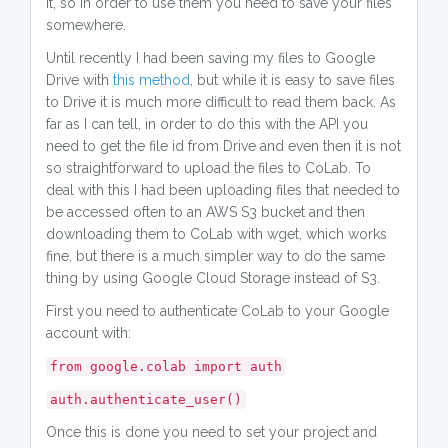
it, so in order to use them you need to save your files
somewhere.
Until recently I had been saving my files to Google
Drive with
this method
, but while it is easy to save files
to Drive it is much more difficult to read them back. As
far as I can tell, in order to do this with the API you
need to get the file id from Drive and even then it is not
so straightforward to upload the files to CoLab. To
deal with this I had been uploading files that needed to
be accessed often to an AWS S3 bucket and then
downloading them to CoLab with wget, which works
fine, but there is a much simpler way to do the same
thing by using Google Cloud Storage instead of S3.
First you need to authenticate CoLab to your Google
account with:
from google.colab import auth
auth.authenticate_user()
Once this is done you need to set your project and