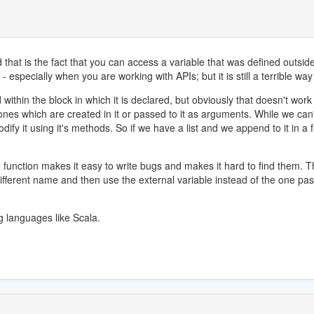
that is the fact that you can access a variable that was defined outside 
 especially when you are working with APIs; but it is still a terrible way
d within the block in which it is declared, but obviously that doesn't wor
 ones which are created in it or passed to it as arguments. While we can'
fy it using it's methods. So if we have a list and we append to it in a fun
e function makes it easy to write bugs and makes it hard to find them.
a different name and then use the external variable instead of the one pa
 languages like Scala.