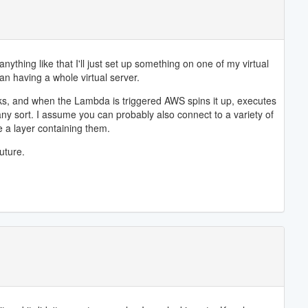
thing like that I'll just set up something on one of my virtual
han having a whole virtual server.
sks, and when the Lambda is triggered AWS spins it up, executes
 any sort. I assume you can probably also connect to a variety of
e a layer containing them.
uture.