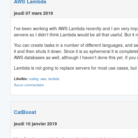
AWS Lambda
jeudi 07 mars 2019
I've been working with AWS Lambda recently and I am very impress
servers so I didn't think Lambda would be all that useful. But it m
You can create tasks in a number of different languages, and s
it and then shuts it down. Since it is so ephemeral it is complet
AWS databases as well, although I haven't done this yet. If you 
Lambda is not going to replace servers for most use cases, but I
Libellés:
coding,
aws,
lambda
Aucun commentaire
CatBoost
jeudi 10 janvier 2019