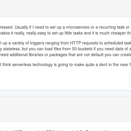
ed. Usually if I need to set up a microservice or a recurring task or any
akes it really, really easy to set up little tasks and it is much cheaper t
et up a variety of triggers ranging from HTTP requests to scheduled ta
ely stateless, but you can load files from S3 buckets if you need data of
need additional libraries or packages that are not default you can creat
 think serverless technology is going to make quite a dent in the near f