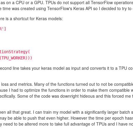
 as on a CPU or a GPU. TPUs do not support all TensorFlow operations 
 time was created using TensorFlow's Keras API so I decided to try to c
re is a shortcut for Keras models:
R']
tionStrategy(
TPU_WORKER)))
e second line takes your keras model as input and converts it to a TPU 
r loss and metrics. Many of the functions turned out to not be compatibl
cause I had to optimize the functions in order to make them compatible
ifically. Some of the code was downright hideous and this forced me to 
 been all that great. I can train my model with a significantly larger b
 may be able to push that even higher. However the time per epoch hasn'
eed to be altered more to take full advantage of TPUs and I have not r