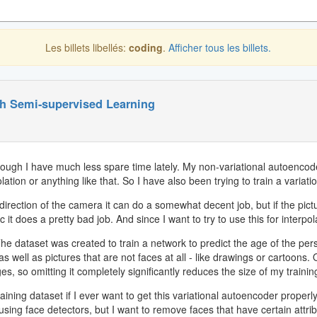
Les billets libellés:
coding
.
Afficher tous les billets.
th Semi-supervised Learning
ough I have much less spare time lately. My non-variational autoencoder
lation or anything like that. So I have also been trying to train a variatio
rection of the camera it can do a somewhat decent job, but if the picture
 it does a pretty bad job. And since I want to try to use this for interpol
The dataset was created to train a network to predict the age of the pers
ell as pictures that are not faces at all - like drawings or cartoons. 
s, so omitting it completely significantly reduces the size of my trainin
ining dataset if I ever want to get this variational autoencoder properly
ng face detectors, but I want to remove faces that have certain attrib