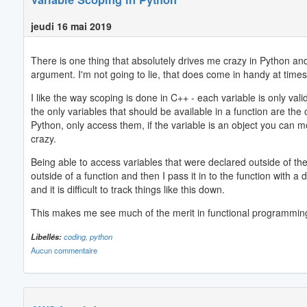
jeudi 16 mai 2019
There is one thing that absolutely drives me crazy in Python and 
argument. I'm not going to lie, that does come in handy at times -
I like the way scoping is done in C++ - each variable is only vali
the only variables that should be available in a function are the
Python, only access them, if the variable is an object you can modi
crazy.
Being able to access variables that were declared outside of th
outside of a function and then I pass it in to the function with 
and it is difficult to track things like this down.
This makes me see much of the merit in functional programming
Libellés:
coding,
python
Aucun commentaire