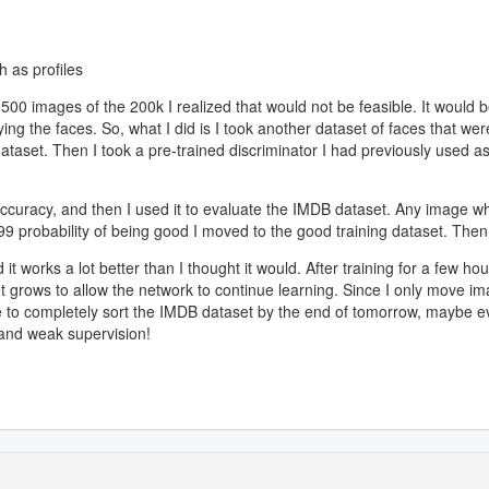
 as profiles
500 images of the 200k I realized that would not be feasible. It would be
ifying the faces. So, what I did is I took another dataset of faces that
aset. Then I took a pre-trained discriminator I had previously used as 
 accuracy, and then I used it to evaluate the IMDB dataset. Any image wh
99 probability of being good I moved to the good training dataset. Then 
it works a lot better than I thought it would. After training for a few 
set grows to allow the network to continue learning. Since I only move im
able to completely sort the IMDB dataset by the end of tomorrow, maybe
 and weak supervision!