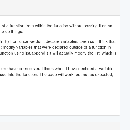
of a function from within the function without passing it as an
 to do things.
k in Python since we don't declare variables. Even so, I think that
t modify variables that were declared outside of a function in
ction using list.append() it will actually modify the list, which is
 There have been several times when I have declared a variable
ssed into the function. The code will work, but not as expected,