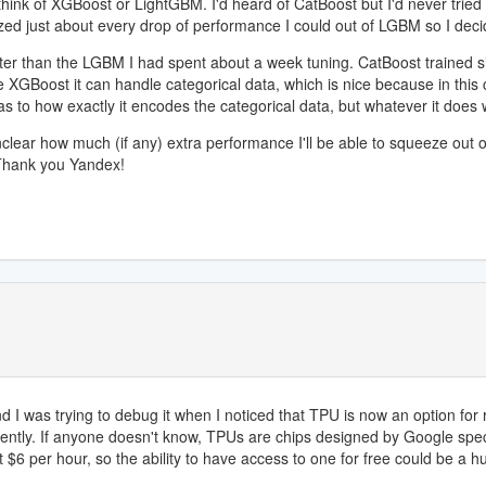
hink of XGBoost or LightGBM. I'd heard of CatBoost but I'd never tried i
zed just about every drop of performance I could out of LGBM so I deci
tter than the LGBM I had spent about a week tuning. CatBoost trained si
ike XGBoost it can handle categorical data, which is nice because in th
as to how exactly it encodes the categorical data, but whatever it does 
nclear how much (if any) extra performance I'll be able to squeeze out o
 Thank you Yandex!
 was trying to debug it when I noticed that TPU is now an option for r
ently. If anyone doesn't know, TPUs are chips designed by Google specif
$6 per hour, so the ability to have access to one for free could be a hu