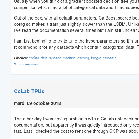
Usually when you think of a gradient boosted decision tree you t
competition which had a lot of categorical data and I had squee
Out of the box, with all default parameters, CatBoost scored be
doing so makes it train just slightly slower than the LGBM. Unl
I've read the documentation several times but I am still unclear 
I am just beginning to try to tune the hyperparameters so it is u
recommend it for any datasets which contain categorical data.
Libellés:
coding,
data_science,
machine_learning,
kaggle,
catboost
2 commentaires
CoLab TPUs
mardi 09 octobre 2018
The other day I was having problems with a CoLab notebook and I
documentation, but apparently it was quietly introduced only rec
fast. Last I checked the cost to rent one through GCP was about 