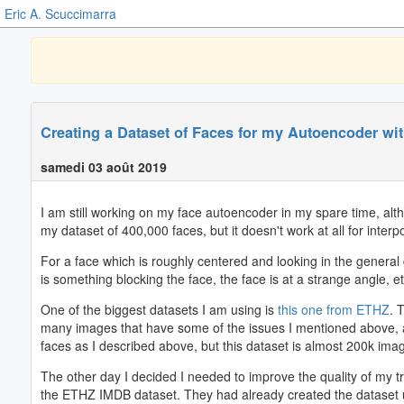
Eric A. Scuccimarra
Creating a Dataset of Faces for my Autoencoder wi
samedi 03 août 2019
I am still working on my face autoencoder in my spare time, alth
my dataset of 400,000 faces, but it doesn't work at all for interpo
For a face which is roughly centered and looking in the general di
is something blocking the face, the face is at a strange angle, etc
One of the biggest datasets I am using is
this one from ETHZ
. 
many images that have some of the issues I mentioned above, as w
faces as I described above, but this dataset is almost 200k image
The other day I decided I needed to improve the quality of my tra
the ETHZ IMDB dataset. They had already created the dataset usi