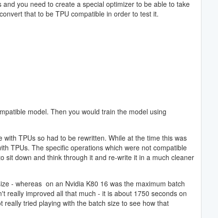
and you need to create a special optimizer to be able to take
onvert that to be TPU compatible in order to test it.
compatible model. Then you would train the model using
e with TPUs so had to be rewritten. While at the time this was
 with TPUs. The specific operations which were not compatible
sit down and think through it and re-write it in a much cleaner
atch size - whereas on an Nvidia K80 16 was the maximum batch
t really improved all that much - it is about 1750 seconds on
eally tried playing with the batch size to see how that