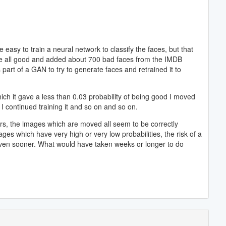
 easy to train a neural network to classify the faces, but that
 were all good and added about 700 bad faces from the IMDB
part of a GAN to try to generate faces and retrained it to
ich it gave a less than 0.03 probability of being good I moved
I continued training it and so on and so on.
hours, the images which are moved all seem to be correctly
ages which have very high or very low probabilities, the risk of a
 even sooner. What would have taken weeks or longer to do