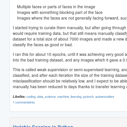
Multiple faces or parts of faces in the image
Images with something blocking part of the face
Images where the faces are not generally facing forward, such
I started trying to curate them manually, but after going through 
would require training data, but that still means manually class
dataset for a total size of about 7000 images and made a new dat
classify the faces as good or bad.
I ran this for about 10 epochs, until it was achieving very good
into the bad training dataset, and any images which it gave a 0.
This is called weak supervision or semi-supervised learning, and 
classified, and after each iteration the size of the training data
misclassification should be relatively low, and I expect to be 
manually has been reduced to days thanks to transfer learning
Libellés:
coding,
data_science,
machine_learning,
pytorch,
autoencoders
1 commentaires
Variable Scoping in Python