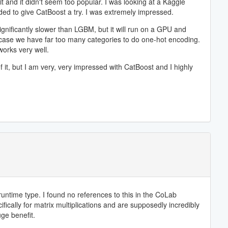
t and it didn't seem too popular. I was looking at a Kaggle
ded to give CatBoost a try. I was extremely impressed.
gnificantly slower than LGBM, but it will run on a GPU and
is case we have far too many categories to do one-hot encoding.
works very well.
f it, but I am very, very impressed with CatBoost and I highly
untime type. I found no references to this in the CoLab
ically for matrix multiplications and are supposedly incredibly
ge benefit.