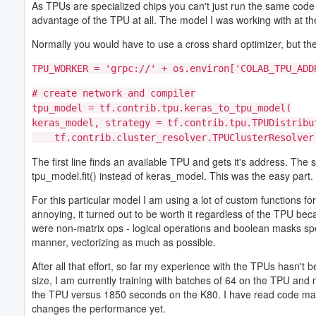
As TPUs are specialized chips you can't just run the same code
advantage of the TPU at all. The model I was working with at the
Normally you would have to use a cross shard optimizer, but the
TPU_WORKER = 'grpc://' + os.environ['COLAB_TPU_ADD
# create network and compiler
tpu_model = tf.contrib.tpu.keras_to_tpu_model(
keras_model, strategy = tf.contrib.tpu.TPUDistribu
tf.contrib.cluster_resolver.TPUClusterResolver(
The first line finds an available TPU and gets it's address. Th
tpu_model.fit() instead of keras_model. This was the easy part.
For this particular model I am using a lot of custom functions fo
annoying, it turned out to be worth it regardless of the TPU be
were non-matrix ops - logical operations and boolean masks spec
manner, vectorizing as much as possible.
After all that effort, so far my experience with the TPUs hasn't
size, I am currently training with batches of 64 on the TPU and
the TPU versus 1850 seconds on the K80. I have read code may n
changes the performance yet.