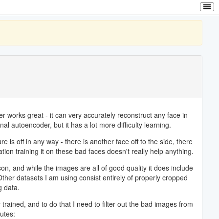
 works great - it can very accurately reconstruct any face in
nal autoencoder, but it has a lot more difficulty learning.
 is off in any way - there is another face off to the side, there
ation training it on these bad faces doesn't really help anything.
on, and while the images are all of good quality it does include
Other datasets I am using consist entirely of properly cropped
g data.
 trained, and to do that I need to filter out the bad images from
utes: