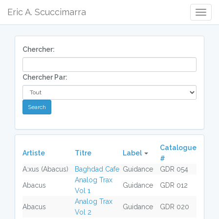
Eric A. Scuccimarra
Togg
Navig
Chercher:
Chercher Par:
Catalogue
Artiste
Titre
Label
#
A:xus (Abacus)
Baghdad Cafe
Guidance
GDR 054
Analog Trax
Abacus
Guidance
GDR 012
Vol 1
Analog Trax
Abacus
Guidance
GDR 020
Vol 2