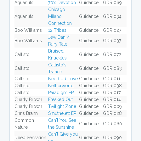
Aquanuts
70's Devotion
Guidance
GDR 069
Chicago
Aquanuts
Milano
Guidance
GDR 034
Connection
Boo Williams
12 Tribes
Guidance
GDR 027
Jew Dan /
Boo Williams
Guidance
GDR 037
Fairy Tale
Bruised
Callisto
Guidance
GDR 072
Knuckles
Callisto's
Callisto
Guidance
GDR 083
Trance
Callisto
Need UR Love
Guidance
GDR 011
Callisto
Netherworld
Guidance
GDR 038
Callisto
Paradigm EP
Guidance
GDR 017
Charly Brown
Freaked Out
Guidance
GDR 014
Charly Brown
Twilight Zone
Guidance
GDR 009
Chris Brann
Smuthelett EP
Guidance
GDR 028
Common
Can't You See
Guidance
GDR 060
Nature
the Sunshine
Can't Give you
Deep Sensation
Guidance
GDR 090