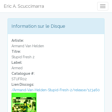
Eric A. Scuccimarra
Togg
Navig
Information sur le Disque
Artiste:
Armand Van Helden
Titre:
Stupid Fresh 2
Label:
Armed
Catalogue #:
STUFR02
Lien Discogs:
/Armand-Van-Helden-Stupid-Fresh-2/release/123460